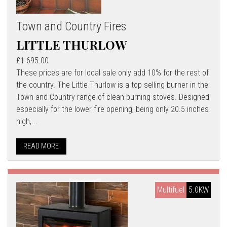
Town and Country Fires
LITTLE THURLOW
£1 695.00
These prices are for local sale only add 10% for the rest of
the country. The Little Thurlow is a top selling burner in the
Town and Country range of clean burning stoves. Designed
especially for the lower fire opening, being only 20.5 inches
high,...
READ MORE
Multifuel
5.0KW