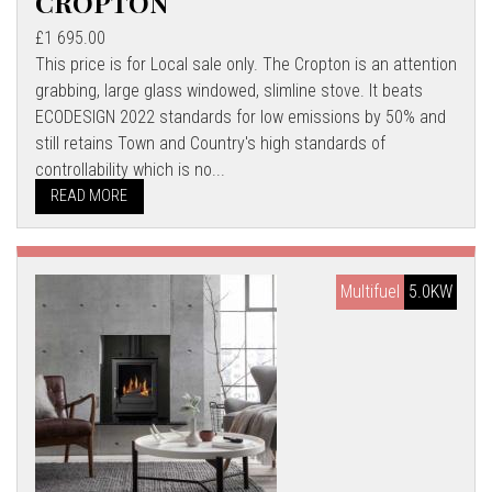
CROPTON
£1 695.00
This price is for Local sale only. The Cropton is an attention
grabbing, large glass windowed, slimline stove. It beats
ECODESIGN 2022 standards for low emissions by 50% and
still retains Town and Country's high standards of
controllability which is no...
READ MORE
Multifuel
5.0KW