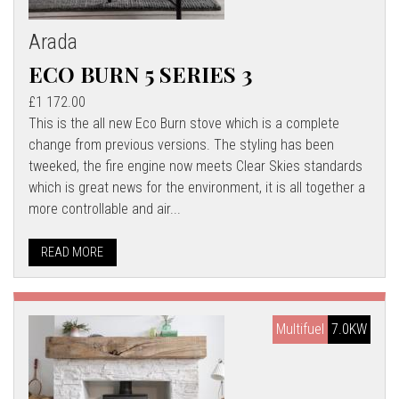
Arada
ECO BURN 5 SERIES 3
£1 172.00
This is the all new Eco Burn stove which is a complete
change from previous versions. The styling has been
tweeked, the fire engine now meets Clear Skies standards
which is great news for the environment, it is all together a
more controllable and air...
READ MORE
Multifuel
7.0KW