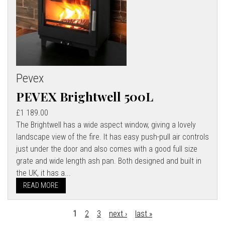
Pevex
PEVEX Brightwell 500L
£1 189.00
The Brightwell has a wide aspect window, giving a lovely
landscape view of the fire. It has easy push-pull air controls
just under the door and also comes with a good full size
grate and wide length ash pan. Both designed and built in
the UK, it has a...
READ MORE
1
2
3
next ›
last »