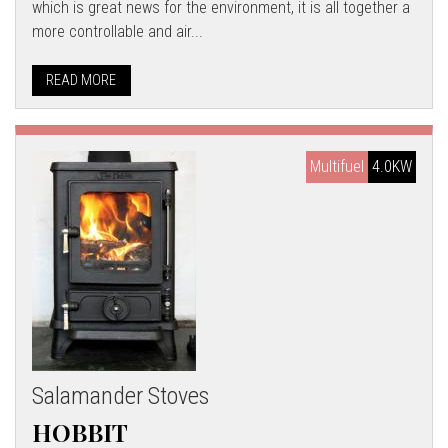
which is great news for the environment, it is all together a
more controllable and air...
READ MORE
Multifuel
4.0KW
Salamander Stoves
HOBBIT