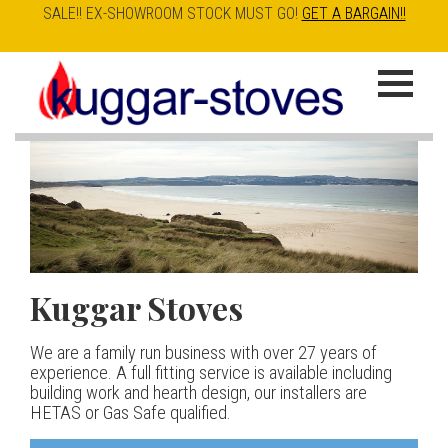
SALE!! EX-SHOWROOM STOCK MUST GO!
GET A BARGAIN!!
Skip
to
K
main
u
content
g
g
a
Kuggar Stoves
TT20 R
Esse IRONHEART
|
| £5
r
400.00
We are a family run business with over 27 years of
Our best selling danish contemporary range, well priced
S
experience. A full fitting service is available including
but without compromise
The Ironheart may look as if it’s been around for ever,
building work and hearth design, our installers are
t
but in fact it’s a recent arrival – created to celebrate
HETAS or Gas Safe qualified.
View stove
150 years of ESSE. It’s a stove and a range cooker in