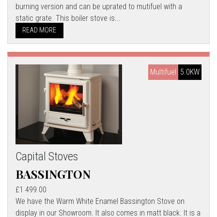
burning version and can be uprated to mutifuel with a
static grate. This boiler stove is...
READ MORE
Multifuel
5.0KW
Capital Stoves
BASSINGTON
£1 499.00
We have the Warm White Enamel Bassington Stove on
display in our Showroom. It also comes in matt black. It is a