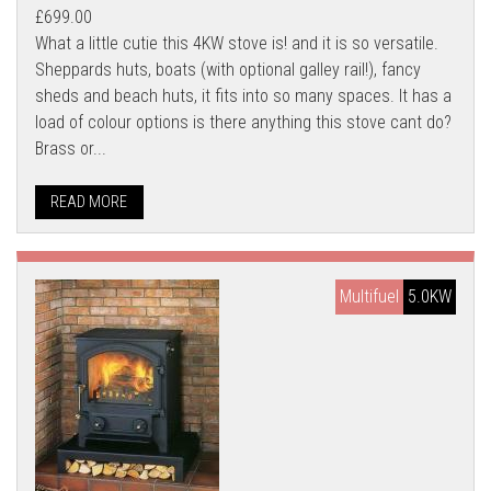
£699.00
What a little cutie this 4KW stove is! and it is so versatile.
Sheppards huts, boats (with optional galley rail!), fancy
sheds and beach huts, it fits into so many spaces. It has a
load of colour options is there anything this stove cant do?
Brass or...
READ MORE
Multifuel
5.0KW