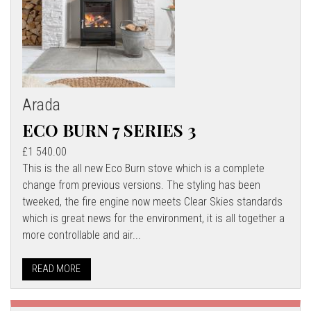
Arada
ECO BURN 7 SERIES 3
£1 540.00
This is the all new Eco Burn stove which is a complete
change from previous versions. The styling has been
tweeked, the fire engine now meets Clear Skies standards
which is great news for the environment, it is all together a
more controllable and air...
READ MORE