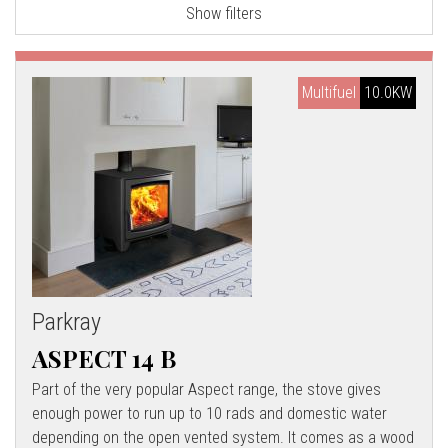
Show filters
l
l
Multifuel
10.0KW
Parkray
ASPECT 14 B
Part of the very popular Aspect range, the stove gives
enough power to run up to 10 rads and domestic water
depending on the open vented system. It comes as a wood