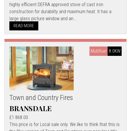
highly efficient DEFRA approved stove of cast iron
construction for durability and maximum heat. It has a
large glass picture window and an...
READ MORE
Multifuel
8.0KW
Town and Country Fires
BRANSDALE
£1 868.00
This price is for Local sale only. We like to think that this is