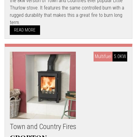
the 8kw version of Town and Countries ever popular Little
Thurlow stove. It features the same controlled burn with a
rugged durability that makes this a great fire to burn long
term.
READ MORE
Multifuel
5.0KW
Town and Country Fires