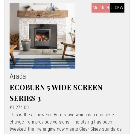
Multifuel
5.0KW
Arada
ECOBURN 5 WIDE SCREEN
SERIES 3
£1 274.00
This is the all new Eco Burn stove which is a complete
change from previous versions. The styling has been
tweeked, the fire engine now meets Clear Skies standards