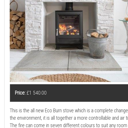
a
l
l
Price:
£1 540.00
This is the all new Eco Burn stove which is a complete chang
the environment, it is all together a more controllable and air 
The fire can come in seven different colours to suit any room 