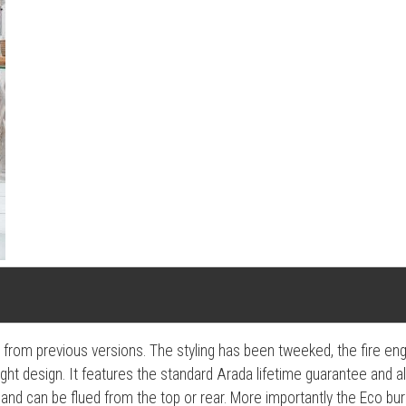
e from previous versions. The styling has been tweeked, the fire e
tight design. It features the standard Arada lifetime guarantee and al
and can be flued from the top or rear. More importantly the Eco bur