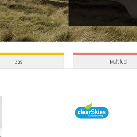
Gas
Multifuel