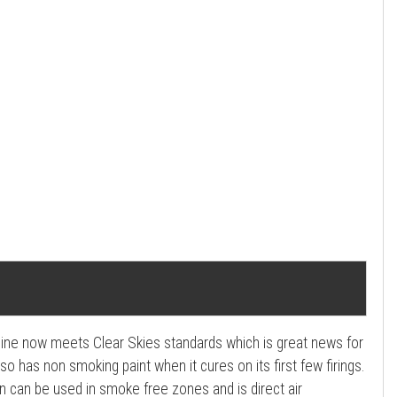
ngine now meets Clear Skies standards which is great news for
so has non smoking paint when it cures on its first few firings.
n can be used in smoke free zones and is direct air