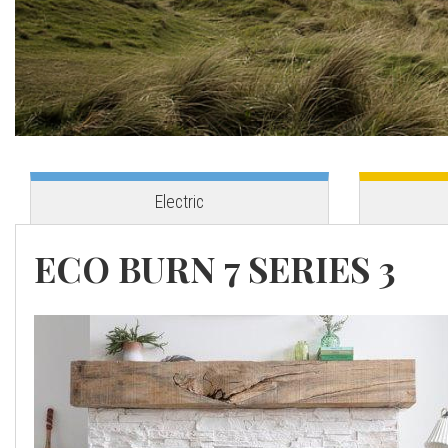
o
v
e
s
Electric
C
ECO BURN 7 SERIES 3
o
r
n
w