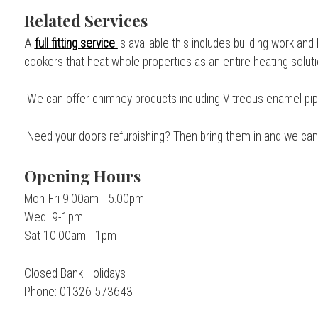
Related Services
A
full fitting service
is available this includes building work and
cookers that heat whole properties as an entire heating soluti
We can offer chimney products including Vitreous enamel pipe, s
Need your doors refurbishing? Then bring them in and we can 
Opening Hours
Mon-Fri 9.00am - 5.00pm
Wed 9-1pm
Sat 10.00am - 1pm
Closed Bank Holidays
Phone: 01326 573643