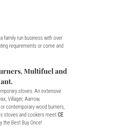
a family run business with over
eating requirements or come and
rners, Multifuel and
ant.
emporary stoves. An extensive
x, Villager, Aarrow,
l or contemporary wood burners,
 gas stoves and cookers meet
CE
uy the Best Buy Once!