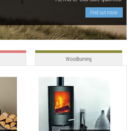
Find out more
View stove
View stove
Woodburning