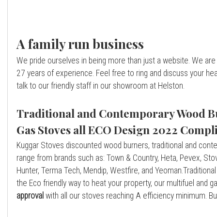
A family run business
We pride ourselves in being more than just a website. We are 
27 years of experience. Feel free to ring and discuss your h
talk to our friendly staff in our showroom at Helston.
Traditional and Contemporary Wood Bu
Gas Stoves all ECO Design 2022 Compli
Kuggar Stoves discounted wood burners, traditional and cont
range from brands such as: Town & Country, Heta, Pevex, Stova
Hunter, Terma Tech, Mendip, Westfire, and Yeoman.Traditiona
the Eco friendly way to heat your property, our multifuel and
approval
with all our stoves reaching A efficiency minimum. B