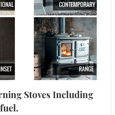
ning Stoves Including
fuel.