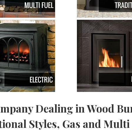
ompany Dealing in Wood Bur
onal Styles, Gas and Multi 