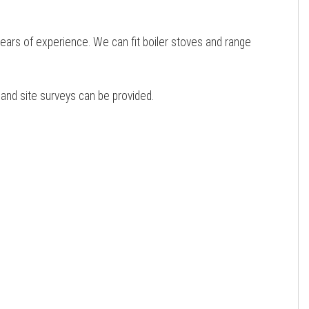
years of experience. We can fit boiler stoves and range
e and site surveys can be provided.