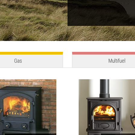
Gas
Multifuel