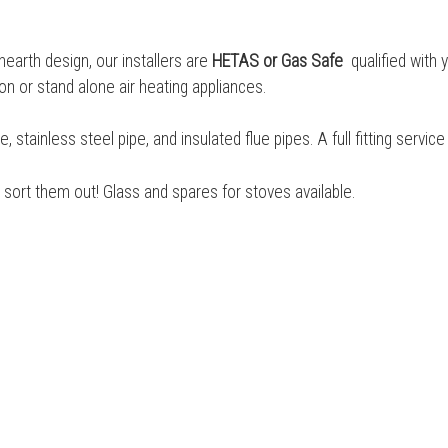
 hearth design, our installers are
HETAS or Gas Safe
qualified with 
on or stand alone air heating appliances.
tainless steel pipe, and insulated flue pipes. A full fitting servic
sort them out! Glass and spares for stoves available.