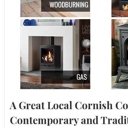
a
l
l
A Great Local Cornish C
Contemporary and Traditi