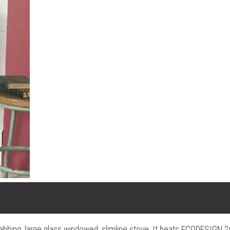
 grabbing, large glass windowed, slimline stove. It beats ECODESIGN 