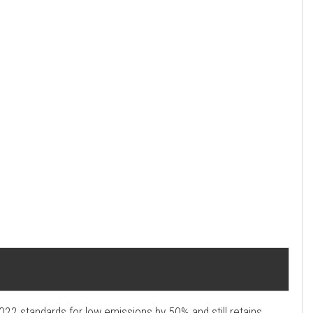
2022 standards for low emissions by 50% and still retains