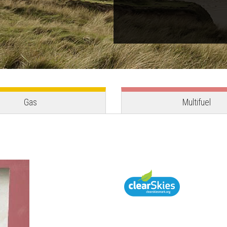
Gas
Multifuel