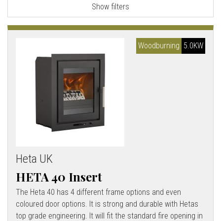
Show filters
l
l
Woodburning
5.0KW
Heta UK
HETA 40 Insert
The Heta 40 has 4 different frame options and even
coloured door options. It is strong and durable with Hetas
top grade engineering. It will fit the standard fire opening in