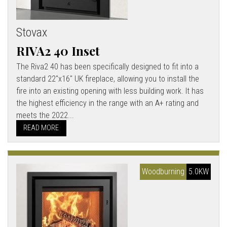
Stovax
RIVA2 40 Inset
The Riva2 40 has been specifically designed to fit into a
standard 22"x16" UK fireplace, allowing you to install the
fire into an existing opening with less building work. It has
the highest efficiency in the range with an A+ rating and
meets the 2022...
READ MORE
Woodburning
5.0KW