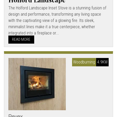
The Holford Landscape Inset Stove is a stunning fusion of
design and performance, transforming any living space
with the captivating view of a glowing fire. Its sleek,
minimalist lines make it a true centerpiece, whether
integrated into a fireplace or...
READ MORE
Woodburning
4.9KW
Pevex