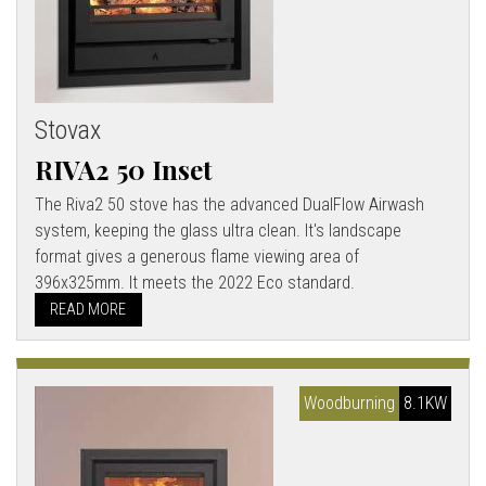
Stovax
RIVA2 50 Inset
The Riva2 50 stove has the advanced DualFlow Airwash
system, keeping the glass ultra clean. It's landscape
format gives a generous flame viewing area of
396x325mm. It meets the 2022 Eco standard.
READ MORE
Woodburning
8.1KW