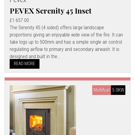
PEVEX Serenity 45 Inset
£1 657.00
The Serenity 45 (4 sided) offers large landscape
proportions giving an enjoyable wide view of the fire. It can
take logs up to 500mm and has a simple single air control
regulating airflow to primary and secondary airwash. It is
designed and built in the...
READ MORE
Multifuel
5.0KW