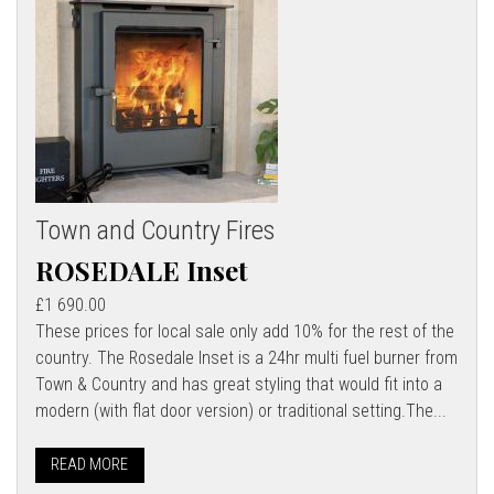
Town and Country Fires
ROSEDALE Inset
£1 690.00
These prices for local sale only add 10% for the rest of the
country. The Rosedale Inset is a 24hr multi fuel burner from
Town & Country and has great styling that would fit into a
modern (with flat door version) or traditional setting.The...
READ MORE