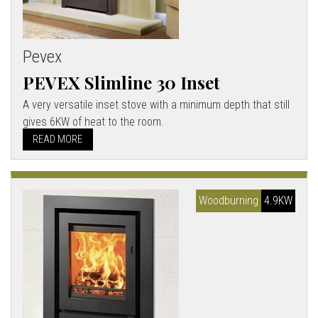
Pevex
PEVEX Slimline 30 Inset
A very versatile inset stove with a minimum depth that still
gives 6KW of heat to the room.
READ MORE
Woodburning
4.9KW