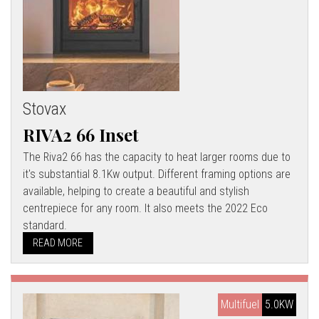
Stovax
RIVA2 66 Inset
The Riva2 66 has the capacity to heat larger rooms due to
it's substantial 8.1Kw output. Different framing options are
available, helping to create a beautiful and stylish
centrepiece for any room. It also meets the 2022 Eco
standard.
READ MORE
Multifuel
5.0KW