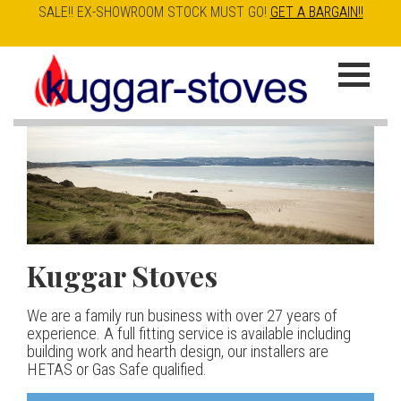
SALE!! EX-SHOWROOM STOCK MUST GO!
GET A BARGAIN!!
Skip
to
K
main
u
content
g
g
a
Kuggar Stoves
TT20 R
Esse IRONHEART
|
| £5
r
400.00
We are a family run business with over 27 years of
Our best selling danish contemporary range, well priced
S
experience. A full fitting service is available including
but without compromise
The Ironheart may look as if it’s been around for ever,
building work and hearth design, our installers are
t
but in fact it’s a recent arrival – created to celebrate
HETAS or Gas Safe qualified.
View stove
150 years of ESSE. It’s a stove and a range cooker in