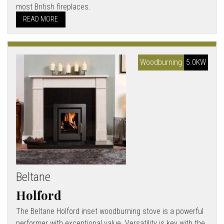
most British fireplaces.
READ MORE
Woodburning
5.0KW
Beltane
Holford
The Beltane Holford inset woodburning stove is a powerful
performer with exceptional value. Versatility is key with the