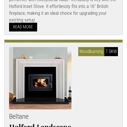
Holford Inset Stove. It effortlessly fits into a 16" British
fireplace, making it an ideal choice for upgrading your
existing setup....
READ MORE
Woodburning
7.0KW
Beltane
Holford Landscape