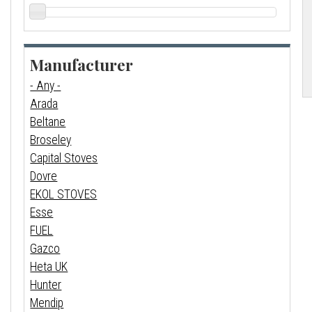
Manufacturer
- Any -
Arada
Beltane
Broseley
Capital Stoves
Dovre
EKOL STOVES
Esse
FUEL
Gazco
Heta UK
Hunter
Mendip