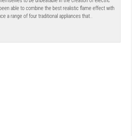
emselves to be unbeatable in the creation of electric
een able to combine the best realistic flame effect with
uce a range of four traditional appliances that...