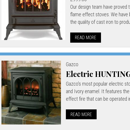
Our design team have proved th
flame effect stoves. We have b
the quality of cast iron to prod
READ MORE
Gazco
Electric HUNTI
Gazco's most popular electric stov
and Ivory enamel. It features the
effect fire that can be operated i
READ MORE