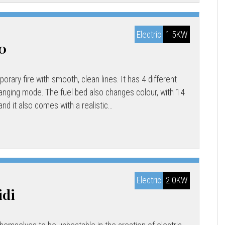
Electric
1.5KW
00
rary fire with smooth, clean lines. It has 4 different
hanging mode. The fuel bed also changes colour, with 14
nd it also comes with a realistic...
Electric
2.0KW
idi