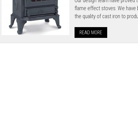
Our design team have proved th
flame effect stoves. We have b
the quality of cast iron to prod
READ MORE