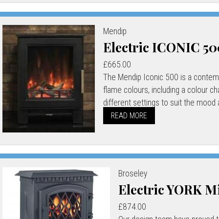
Mendip
Electric ICONIC 5
£665.00
The Mendip Iconic 500 is a contempo
flame colours, including a colour c
different settings to suit the mood a
READ MORE
Broseley
Electric YORK M
£874.00