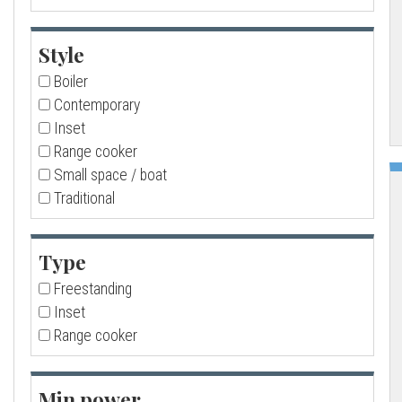
a
Style
l
Boiler
Contemporary
l
Inset
Range cooker
Small space / boat
Traditional
Type
Freestanding
Inset
Range cooker
Min power