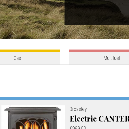
Gas
Multifuel
Broseley
Electric CANTE
£999.00