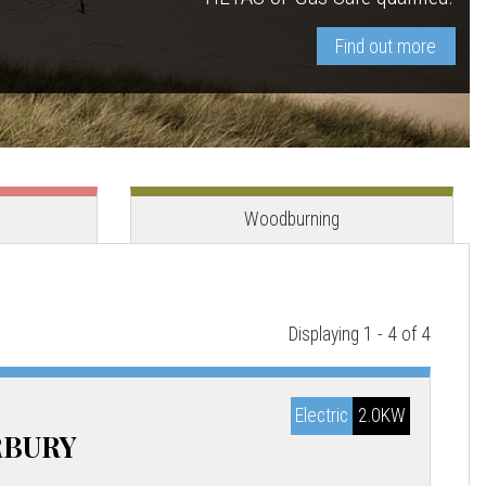
Find out more
View stove
View stove
Woodburning
Displaying 1 - 4 of 4
Electric
2.0KW
RBURY