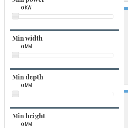
KW
Min width
MM
Min depth
MM
Min height
MM