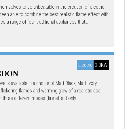
emselves to be unbeatable in the creation of electric
een able to combine the best realistic flame effect with
uce a range of four traditional appliances that...
Electric
2.0KW
NGDON
e is available in a choice of Matt Black, Matt Ivory
 flickering flames and warming glow of a realistic coal-
n three different modes (fire effect only...