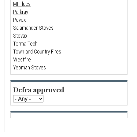
MI Flues
Parkray
Pevex
Salamander Stoves
Stovax
Terma Tech
Town and Country Fires
Westfire
Yeoman Stoves
Defra approved