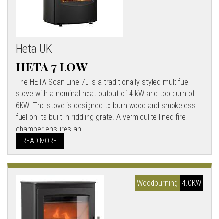
Heta UK
HETA 7 LOW
The HETA Scan-Line 7L is a traditionally styled multifuel
stove with a nominal heat output of 4 kW and top burn of
6KW. The stove is designed to burn wood and smokeless
fuel on its built-in riddling grate. A vermiculite lined fire
chamber ensures an...
READ MORE
Woodburning
4.0KW