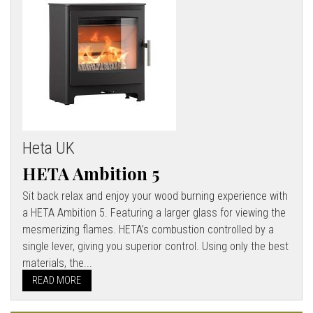
Heta UK
HETA Ambition 5
Sit back relax and enjoy your wood burning experience with
a HETA Ambition 5. Featuring a larger glass for viewing the
mesmerizing flames. HETA’s combustion controlled by a
single lever, giving you superior control. Using only the best
materials, the...
READ MORE