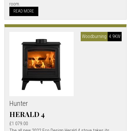
room.
READ MORE
Woodburning
4.9KW
Hunter
HERALD 4
£1 079.00
The all new 2022 Eco Design Herald 4 stove takes its