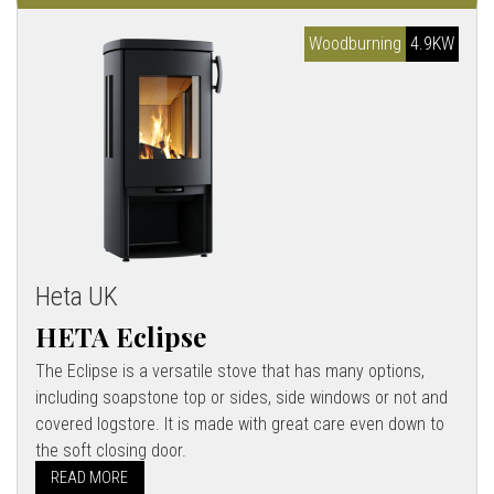
Woodburning
4.9KW
Heta UK
HETA Eclipse
The Eclipse is a versatile stove that has many options,
including soapstone top or sides, side windows or not and
covered logstore. It is made with great care even down to
the soft closing door.
READ MORE