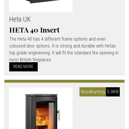
Heta UK
HETA 40 Insert
The Heta 40 has 4 different frame options and even
coloured door options. It is strong and durable with Hetas
top grade engineering. It will fit the standard fire opening in
most British fireplaces.
READ MORE
Woodburning
5.0KW