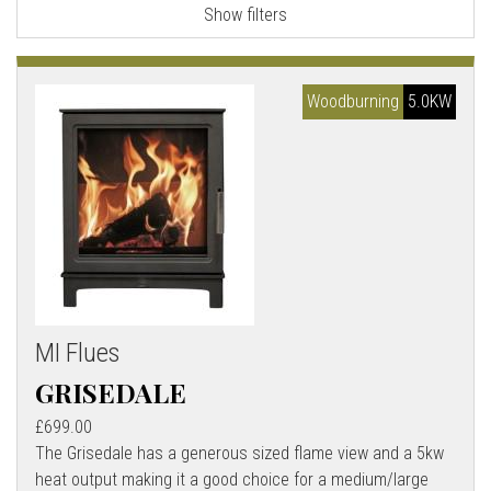
Show filters
l
l
Woodburning
5.0KW
MI Flues
GRISEDALE
£699.00
The Grisedale has a generous sized flame view and a 5kw
heat output making it a good choice for a medium/large