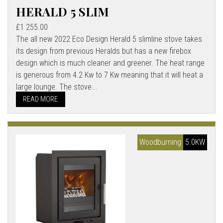
HERALD 5 SLIM
£1 255.00
The all new 2022 Eco Design Herald 5 slimline stove takes
its design from previous Heralds but has a new firebox
design which is much cleaner and greener. The heat range
is generous from 4.2 Kw to 7 Kw meaning that it will heat a
large lounge. The stove...
READ MORE
Woodburning
5.0KW