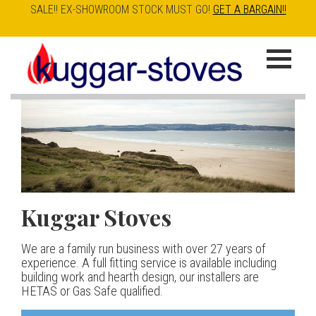
SALE!! EX-SHOWROOM STOCK MUST GO!
GET A BARGAIN!!
Skip
to
K
main
u
content
g
g
a
Kuggar Stoves
TT20 R
Esse IRONHEART
|
| £5
r
400.00
We are a family run business with over 27 years of
Our best selling danish contemporary range, well priced
S
experience. A full fitting service is available including
but without compromise
The Ironheart may look as if it’s been around for ever,
building work and hearth design, our installers are
t
but in fact it’s a recent arrival – created to celebrate
HETAS or Gas Safe qualified.
View stove
150 years of ESSE. It’s a stove and a range cooker in