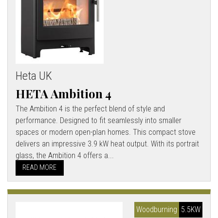
Heta UK
HETA Ambition 4
The Ambition 4 is the perfect blend of style and
performance. Designed to fit seamlessly into smaller
spaces or modern open-plan homes. This compact stove
delivers an impressive 3.9 kW heat output. With its portrait
glass, the Ambition 4 offers a...
READ MORE
Woodburning
5.5KW