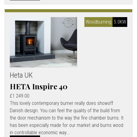
Woodburning
5.0KW
Heta UK
HETA Inspire 40
£1 249.00
This lovely contemporary burner really does showoff
Danish design. You can feel the quality of the build from
the door mechanism to the way the fire chamber burns. It
has been especially made for our market and burns wood
in controllable economic way...