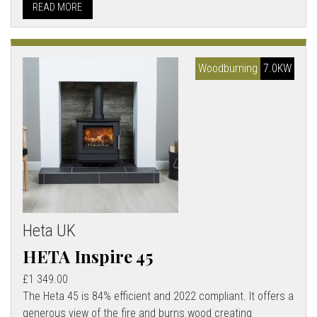
READ MORE
Woodburning
7.0KW
Heta UK
HETA Inspire 45
£1 349.00
The Heta 45 is 84% efficient and 2022 compliant. It offers a
generous view of the fire and burns wood creating