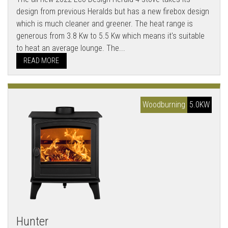
design from previous Heralds but has a new firebox design
which is much cleaner and greener. The heat range is
generous from 3.8 Kw to 5.5 Kw which means it's suitable
to heat an average lounge. The...
READ MORE
Woodburning
5.0KW
Hunter