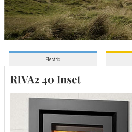
o
v
e
s
Electric
C
RIVA2 40 Inset
o
r
n
w