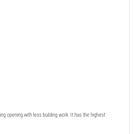
ting opening with less building work. It has the highest