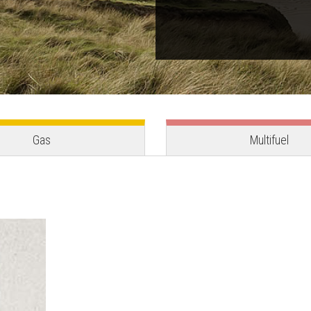
Gas
Multifuel