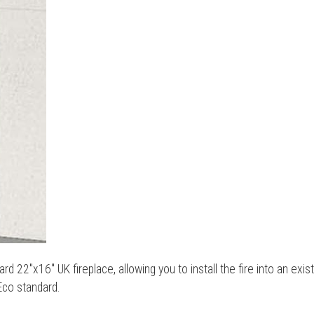
rd 22"x16" UK fireplace, allowing you to install the fire into an exis
Eco standard.