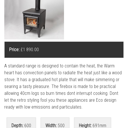
l
l
Price:
£1 890.00
A standard range is designed to contain the heat, the Warm
heart has convection panels to radiate the heat just like a wood
stove. It has a graduated hot plate that will make simmering or
searing a tasty pleasure. The firebox is made to be practical
allowing 40cm logs so burn times dont interrupt cooking. Dont
let the retro styling fool you these appliances are Eco design
ready with low emissions and particulates.
Depth:
600
Width:
500
Height:
691mm