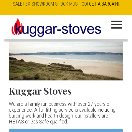
SALE!! EX-SHOWROOM STOCK MUST GO!
GET A BARGAIN!!
Skip
to
K
main
u
content
g
g
a
Kuggar Stoves
TT20 R
Esse IRONHEART
|
| £5
r
400.00
We are a family run business with over 27 years of
Our best selling danish contemporary range, well priced
S
experience. A full fitting service is available including
but without compromise
The Ironheart may look as if it’s been around for ever,
building work and hearth design, our installers are
t
but in fact it’s a recent arrival – created to celebrate
HETAS or Gas Safe qualified.
View stove
150 years of ESSE. It’s a stove and a range cooker in