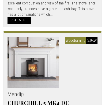
excellent combustion and view of the fire. The stove is for
wood only but does have a grate and ash tray. This stove
has a lot of variations which...
READ MORE
Woodburning
5.0KW
Mendip
CHURCHILL 5 MK4 DC