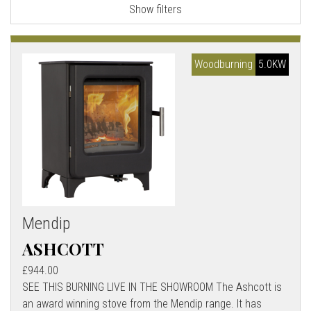
Show filters
l
l
Woodburning
5.0KW
Mendip
ASHCOTT
£944.00
SEE THIS BURNING LIVE IN THE SHOWROOM The Ashcott is
an award winning stove from the Mendip range. It has