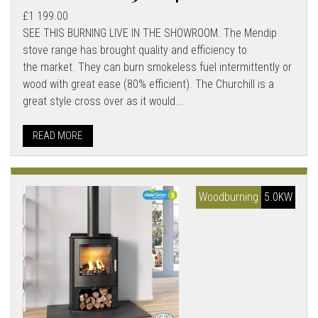
£1 199.00
SEE THIS BURNING LIVE IN THE SHOWROOM. The Mendip
stove range has brought quality and efficiency to
the market. They can burn smokeless fuel intermittently or
wood with great ease (80% efficient). The Churchill is a
great style cross over as it would...
READ MORE
Woodburning
5.0KW