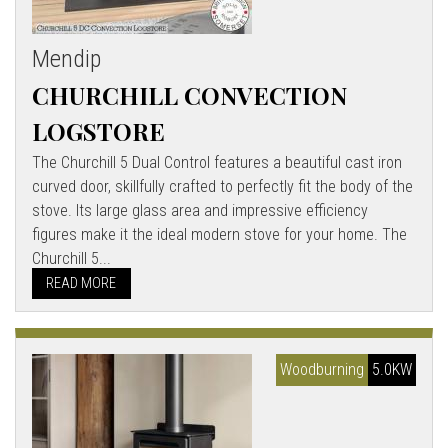
Mendip
CHURCHILL CONVECTION
LOGSTORE
The Churchill 5 Dual Control features a beautiful cast iron
curved door, skillfully crafted to perfectly fit the body of the
stove. Its large glass area and impressive efficiency
figures make it the ideal modern stove for your home. The
Churchill 5...
READ MORE
Woodburning
5.0KW