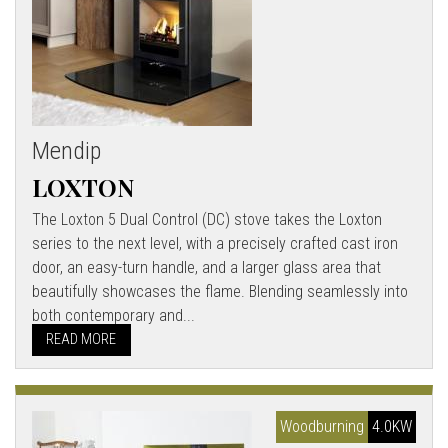
Mendip
LOXTON
The Loxton 5 Dual Control (DC) stove takes the Loxton
series to the next level, with a precisely crafted cast iron
door, an easy-turn handle, and a larger glass area that
beautifully showcases the flame. Blending seamlessly into
both contemporary and...
READ MORE
Woodburning
4.0KW