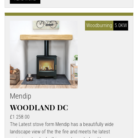
Woodburning
5.0KW
Mendip
WOODLAND DC
£1 258.00
The Latest stove form Mendip has a beautifully wide
landscape view of the the fire and meets he latest