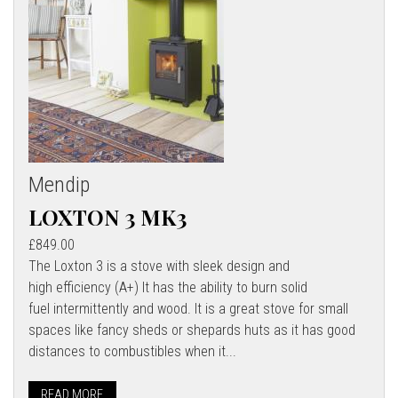
Mendip
LOXTON 3 MK3
£849.00
The Loxton 3 is a stove with sleek design and
high efficiency (A+) It has the ability to burn solid
fuel intermittently and wood. It is a great stove for small
spaces like fancy sheds or shepards huts as it has good
distances to combustibles when it...
READ MORE