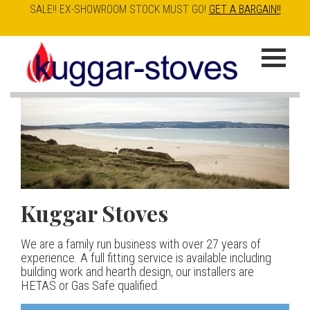
SALE!! EX-SHOWROOM STOCK MUST GO!
GET A BARGAIN!!
Skip
to
K
main
u
content
g
g
a
Kuggar Stoves
TT20 R
Esse IRONHEART
|
| £5
r
400.00
We are a family run business with over 27 years of
Our best selling danish contemporary range, well priced
S
experience. A full fitting service is available including
but without compromise
The Ironheart may look as if it’s been around for ever,
building work and hearth design, our installers are
t
but in fact it’s a recent arrival – created to celebrate
HETAS or Gas Safe qualified.
View stove
150 years of ESSE. It’s a stove and a range cooker in