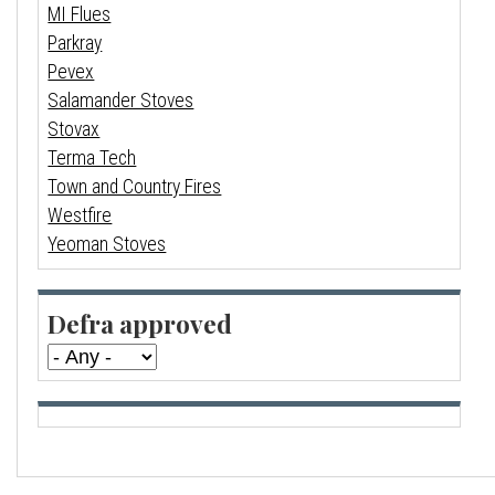
MI Flues
Parkray
Pevex
Salamander Stoves
Stovax
Terma Tech
Town and Country Fires
Westfire
Yeoman Stoves
Defra approved