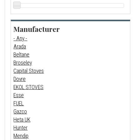
Manufacturer
- Any -
Arada
Beltane
Broseley
Capital Stoves
Dovre
EKOL STOVES
Esse
FUEL
Gazco
Heta UK
Hunter
Mendip