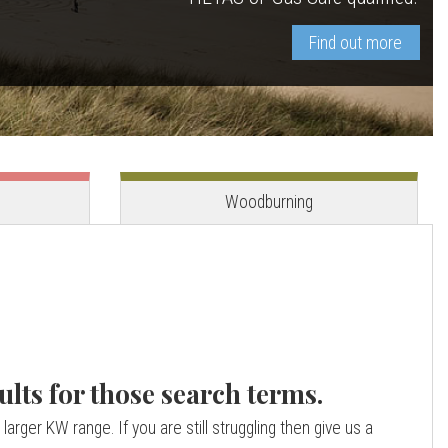
Find out more
View stove
View stove
Woodburning
ults for those search terms.
larger KW range. If you are still struggling then give us a