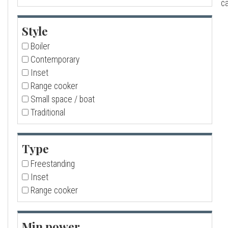
ca
a
Style
l
Boiler
Contemporary
l
Inset
Range cooker
Small space / boat
Traditional
Type
Freestanding
Inset
Range cooker
Min power