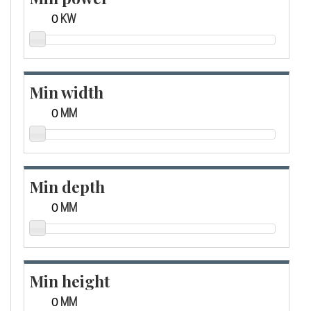
KW
Min width
MM
Min depth
MM
Min height
MM