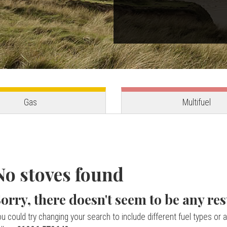
Gas
Multifuel
No stoves found
orry, there doesn't seem to be any res
u could try changing your search to include different fuel types or a 