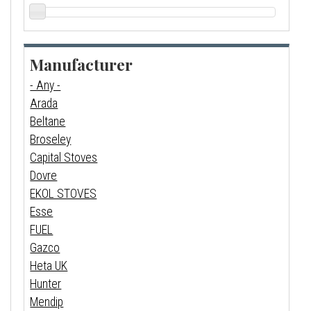
Manufacturer
- Any -
Arada
Beltane
Broseley
Capital Stoves
Dovre
EKOL STOVES
Esse
FUEL
Gazco
Heta UK
Hunter
Mendip