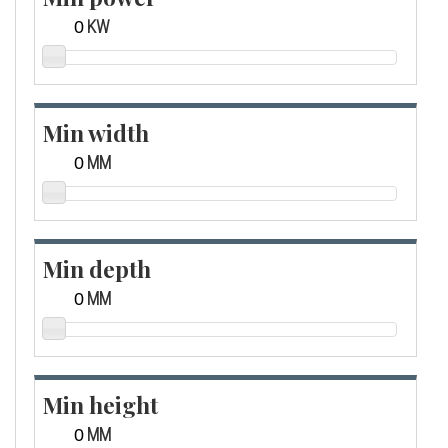
KW
Min width
MM
Min depth
MM
Min height
MM