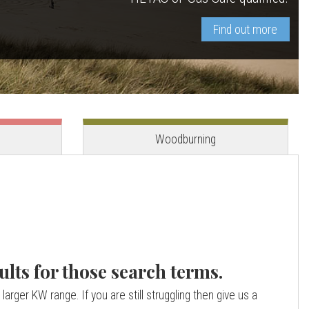
Find out more
View stove
View stove
Woodburning
ults for those search terms.
larger KW range. If you are still struggling then give us a