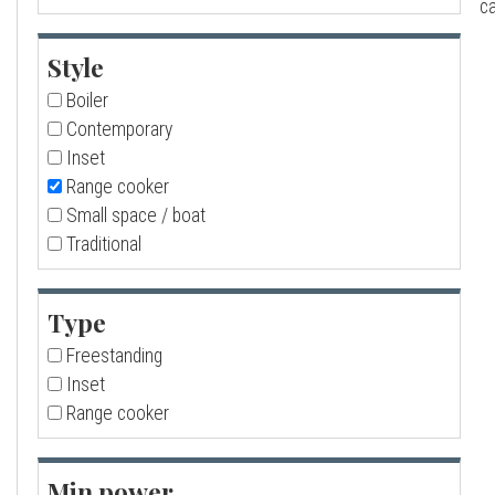
ca
a
Style
l
Boiler
Contemporary
l
Inset
Range cooker
Small space / boat
Traditional
Type
Freestanding
Inset
Range cooker
Min power