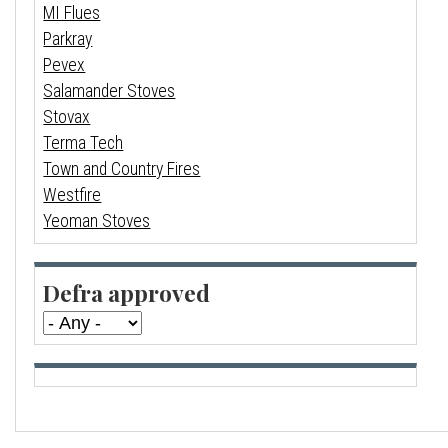
MI Flues
Parkray
Pevex
Salamander Stoves
Stovax
Terma Tech
Town and Country Fires
Westfire
Yeoman Stoves
Defra approved