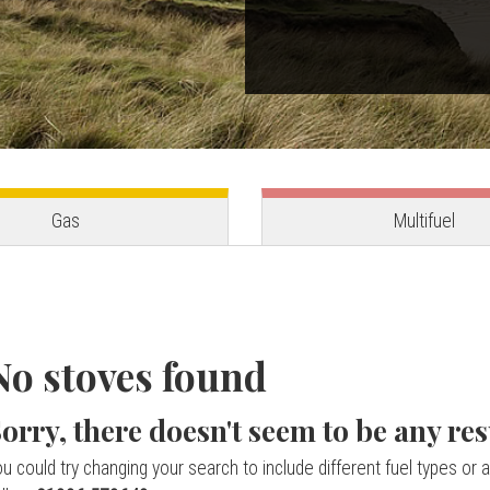
Gas
Multifuel
No stoves found
orry, there doesn't seem to be any res
u could try changing your search to include different fuel types or a 