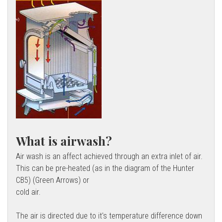
What is airwash?
Air wash is an affect achieved through an extra inlet of air.
This can be pre-heated (as in the diagram of the Hunter
CB5) (Green Arrows) or
cold air.
The air is directed due to it's temperature difference down