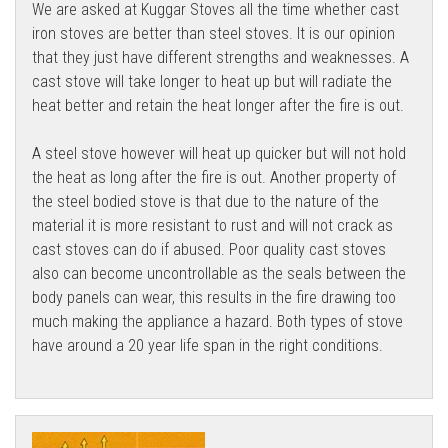
We are asked at Kuggar Stoves all the time whether cast
iron stoves are better than steel stoves. It is our opinion
that they just have different strengths and weaknesses. A
cast stove will take longer to heat up but will radiate the
heat better and retain the heat longer after the fire is out.
A steel stove however will heat up quicker but will not hold
the heat as long after the fire is out. Another property of
the steel bodied stove is that due to the nature of the
material it is more resistant to rust and will not crack as
cast stoves can do if abused. Poor quality cast stoves
also can become uncontrollable as the seals between the
body panels can wear, this results in the fire drawing too
much making the appliance a hazard. Both types of stove
have around a 20 year life span in the right conditions.