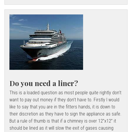
Do you need a liner?
This is a loaded question as most people quite rightly don’t
want to pay out money if they don’t have to. Firstly I would
like to say that you are in the fitters hands, it is down to
their discretion as they have to sign the appliance as safe.
But a rule of thumb is that if a chimney is over 12”x12” it
should be lined as it will slow the exit of gases causing