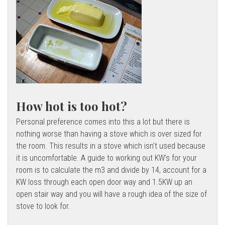
l
l
How hot is too hot?
Personal preference comes into this a lot but there is
nothing worse than having a stove which is over sized for
the room. This results in a stove which isn’t used because
it is uncomfortable. A guide to working out KW’s for your
room is to calculate the m3 and divide by 14, account for a
KW loss through each open door way and 1.5KW up an
open stair way and you will have a rough idea of the size of
stove to look for.