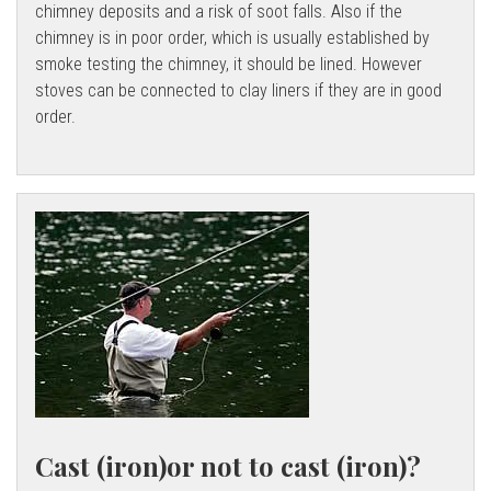
chimney deposits and a risk of soot falls. Also if the
chimney is in poor order, which is usually established by
smoke testing the chimney, it should be lined. However
stoves can be connected to clay liners if they are in good
order.
Cast (iron)or not to cast (iron)?