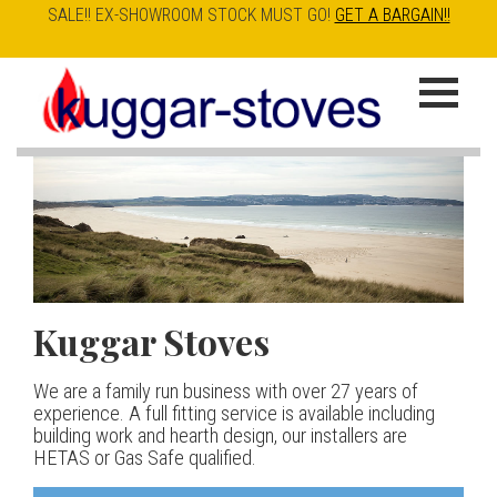
SALE!! EX-SHOWROOM STOCK MUST GO!
GET A BARGAIN!!
Skip
to
K
main
u
content
g
g
a
Kuggar Stoves
TT20 R
Esse IRONHEART
|
| £5
r
400.00
We are a family run business with over 27 years of
Our best selling danish contemporary range, well priced
S
experience. A full fitting service is available including
but without compromise
The Ironheart may look as if it’s been around for ever,
building work and hearth design, our installers are
t
but in fact it’s a recent arrival – created to celebrate
HETAS or Gas Safe qualified.
View stove
150 years of ESSE. It’s a stove and a range cooker in