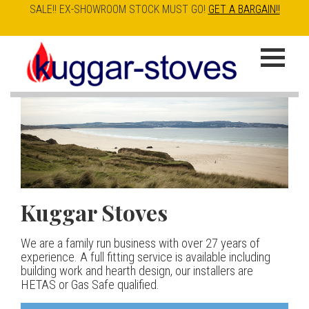
SALE!! EX-SHOWROOM STOCK MUST GO!
GET A BARGAIN!!
Skip
to
K
main
u
content
g
g
a
Kuggar Stoves
TT20 R
Esse IRONHEART
|
| £5
r
400.00
We are a family run business with over 27 years of
Our best selling danish contemporary range, well priced
S
experience. A full fitting service is available including
but without compromise
The Ironheart may look as if it’s been around for ever,
building work and hearth design, our installers are
t
but in fact it’s a recent arrival – created to celebrate
HETAS or Gas Safe qualified.
View stove
150 years of ESSE. It’s a stove and a range cooker in