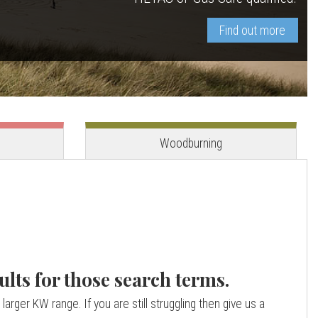
Find out more
View stove
View stove
Woodburning
ults for those search terms.
larger KW range. If you are still struggling then give us a