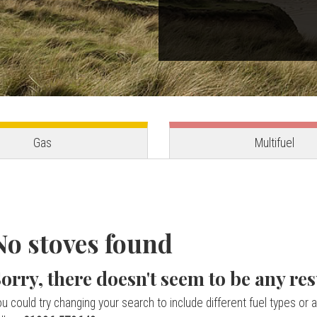
Gas
Multifuel
No stoves found
orry, there doesn't seem to be any res
u could try changing your search to include different fuel types or a 