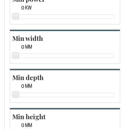
KW
Min width
MM
Min depth
MM
Min height
MM