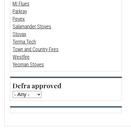
MI Flues
Parkray
Pevex
Salamander Stoves
Stovax
Terma Tech
Town and Country Fires
Westfire
Yeoman Stoves
Defra approved