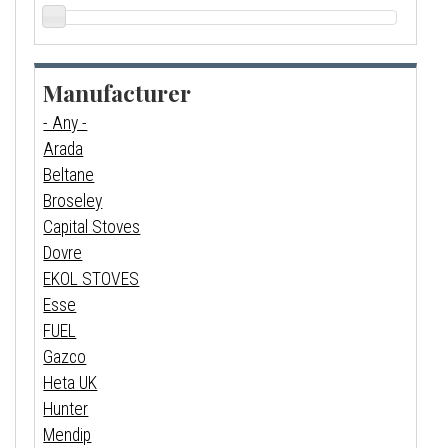
Manufacturer
- Any -
Arada
Beltane
Broseley
Capital Stoves
Dovre
EKOL STOVES
Esse
FUEL
Gazco
Heta UK
Hunter
Mendip