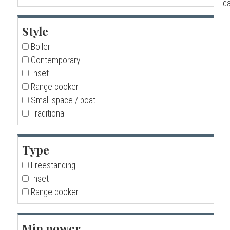
ca
a
Style
l
Boiler
Contemporary
l
Inset
Range cooker
Small space / boat
Traditional
Type
Freestanding
Inset
Range cooker
Min power