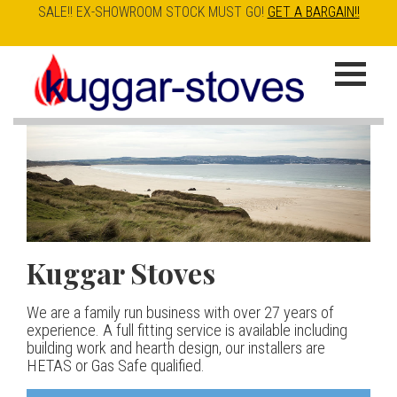
SALE!! EX-SHOWROOM STOCK MUST GO!
GET A BARGAIN!!
Skip
to
K
main
u
content
g
g
a
Kuggar Stoves
TT20 R
Esse IRONHEART
|
| £5
r
400.00
We are a family run business with over 27 years of
Our best selling danish contemporary range, well priced
S
experience. A full fitting service is available including
but without compromise
The Ironheart may look as if it’s been around for ever,
building work and hearth design, our installers are
t
but in fact it’s a recent arrival – created to celebrate
HETAS or Gas Safe qualified.
View stove
150 years of ESSE. It’s a stove and a range cooker in