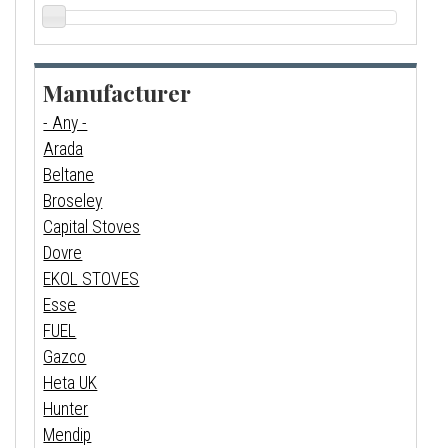
Manufacturer
- Any -
Arada
Beltane
Broseley
Capital Stoves
Dovre
EKOL STOVES
Esse
FUEL
Gazco
Heta UK
Hunter
Mendip