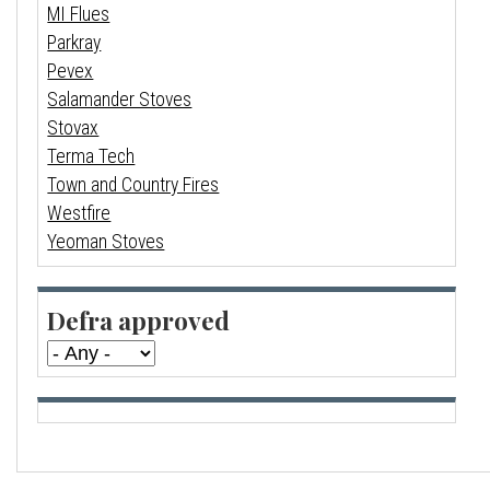
MI Flues
Parkray
Pevex
Salamander Stoves
Stovax
Terma Tech
Town and Country Fires
Westfire
Yeoman Stoves
Defra approved