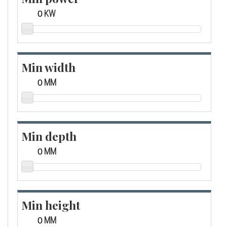
KW
Min width
MM
Min depth
MM
Min height
MM