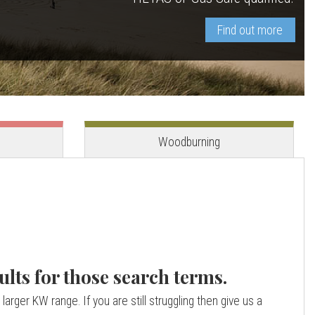
Find out more
View stove
View stove
Woodburning
ults for those search terms.
larger KW range. If you are still struggling then give us a