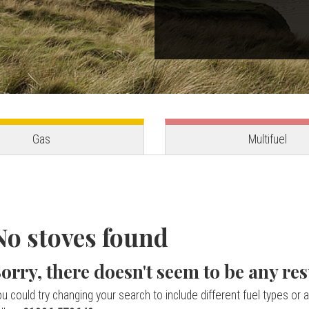
Gas
Multifuel
No stoves found
orry, there doesn't seem to be any res
u could try changing your search to include different fuel types or a 