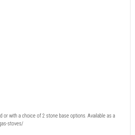
ed or with a choice of 2 stone base options. Available as a
-gas-stoves/