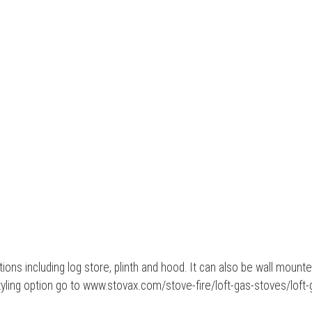
ions including log store, plinth and hood. It can also be wall mount
tyling option go to www.stovax.com/stove-fire/loft-gas-stoves/loft