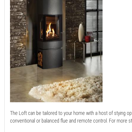
a
l
l
The Loft can be tailored to your home with a host of stying opt
conventional or balanced flue and remote control. For more s