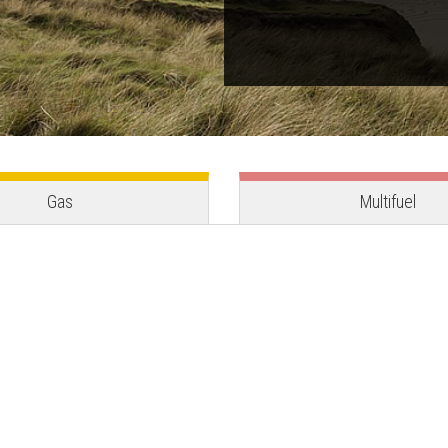
Gas
Multifuel