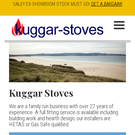
SALE!! EX-SHOWROOM STOCK MUST GO!
GET A BARGAIN!!
Skip
to
K
main
u
content
g
g
a
Kuggar Stoves
TT20 R
Esse IRONHEART
|
| £5
r
400.00
We are a family run business with over 27 years of
Our best selling danish contemporary range, well priced
S
experience. A full fitting service is available including
but without compromise
The Ironheart may look as if it’s been around for ever,
building work and hearth design, our installers are
t
but in fact it’s a recent arrival – created to celebrate
HETAS or Gas Safe qualified.
View stove
150 years of ESSE. It’s a stove and a range cooker in